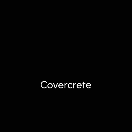
Covercrete