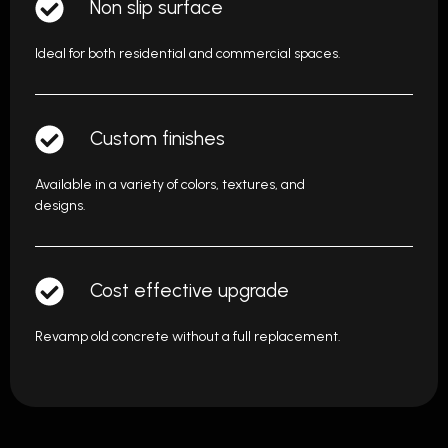
Non slip surface
Ideal for both residential and commercial spaces.
Custom finishes
Available in a variety of colors, textures, and
designs.
Cost effective upgrade
Revamp old concrete without a full replacement.