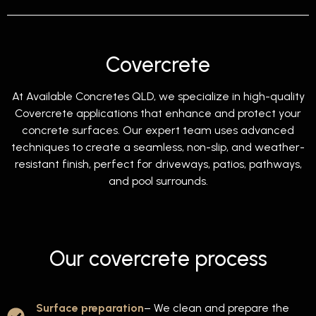
Covercrete
At Available Concretes QLD, we specialize in high-quality
Covercrete applications that enhance and protect your
concrete surfaces. Our expert team uses advanced
techniques to create a seamless, non-slip, and weather-
resistant finish, perfect for driveways, patios, pathways,
and pool surrounds.
Our covercrete process
Surface preparation
– We clean and prepare the