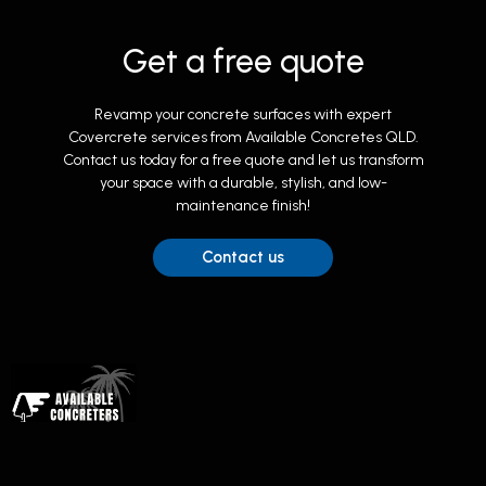
Get a free quote
Revamp your concrete surfaces with expert
Covercrete services from Available Concretes QLD.
Contact us today for a free quote and let us transform
your space with a durable, stylish, and low-
maintenance finish!
Contact us