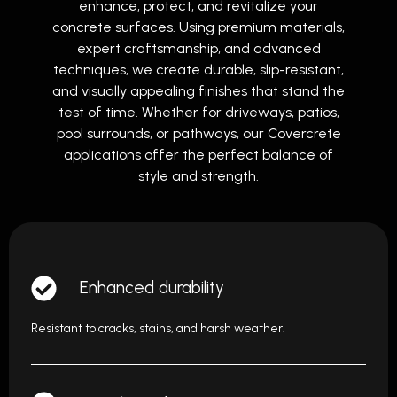
enhance, protect, and revitalize your
concrete surfaces. Using premium materials,
expert craftsmanship, and advanced
techniques, we create durable, slip-resistant,
and visually appealing finishes that stand the
test of time. Whether for driveways, patios,
pool surrounds, or pathways, our Covercrete
applications offer the perfect balance of
style and strength.
Enhanced durability
Resistant to cracks, stains, and harsh weather.