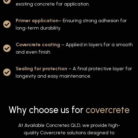
existing concrete for application.
Primer application
– Ensuring strong adhesion for
long-term durability.
Covercrete coating
– Applied in layers for a smooth
and even finish.
Sealing for protection
– A final protective layer for
longevity and easy maintenance.
Why choose us for
covercrete
At Available Concretes QLD, we provide high-
quality Covercrete solutions designed to